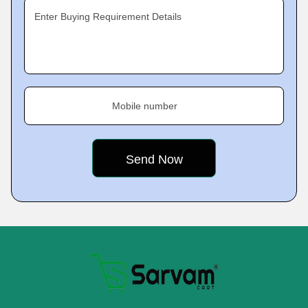
Enter Buying Requirement Details
Mobile number