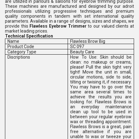
are utilized in parlours & saloons for eyebrow trimming purpose.
These machines are manufactured and designed by our adroit
professionals utilizing progressive techniques and premium
quality components in tandem with set international quality
parameters. Available in a range of designs, sizes and shapes, we
provide this
Flawless Eyebrow Trimmer
to our valued clients at
market leading prices.
Technical Specification
Name
Flawless Brow Big
Product Code
SC 097
Category Type
Beauty Care
Discriptions
How To Use: Skin should be
clean: no makeup or creams,
please! Pull the skin tight very
tight! Move the unit in small,
circular motions, side to side,
tilting or twising it, if necessary.
You may have to go over the
same area several times to
achieve the results you are
looking for. Flawless Brows is
an everyday maintenance
clean up tool to be used in
between your regular eyebrow
wax or threading appointment.
Flawless Brows is a great, pain
free alternative if you are
unable to wax or tweeze your