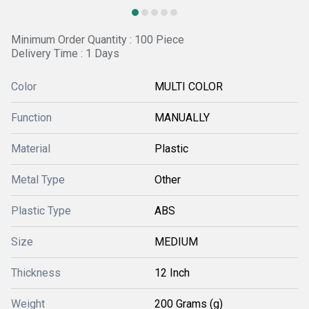
Minimum Order Quantity : 100 Piece
Delivery Time : 1 Days
Color
MULTI COLOR
Function
MANUALLY
Material
Plastic
Metal Type
Other
Plastic Type
ABS
Size
MEDIUM
Thickness
12 Inch
Weight
200 Grams (g)