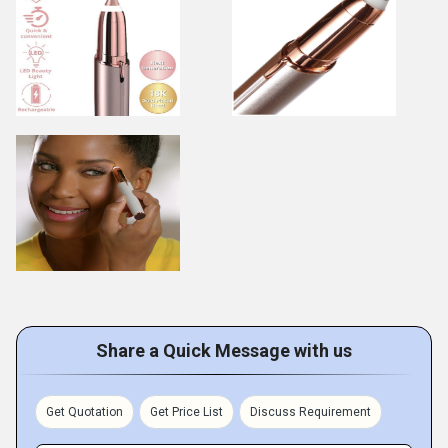
Share a Quick Message with us
Get Quotation
Get Price List
Discuss Requirement