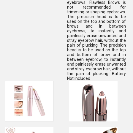
eyebrows. Flawless Brows is
not recommended for
trimming or shaping eyebrows.
The precision head is to be
used on the top and bottom of
brows and in between
eyebrows, to instantly and
painlessly erase unwanted and
stray eyebrow hair, without the
pain of plucking. The precision
head is to be used on the top
and bottom of brow and in
between eyebrow, to instantly
and painlessly erase unwanted
and stray eyebrow hair, without
the pain of plucking. Battery
Not included