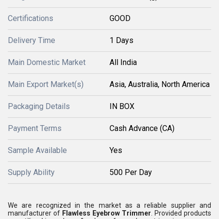
Certifications
GOOD
Delivery Time
1 Days
Main Domestic Market
All India
Main Export Market(s)
Asia, Australia, North America
Packaging Details
IN BOX
Payment Terms
Cash Advance (CA)
Sample Available
Yes
Supply Ability
500 Per Day
We are recognized in the market as a reliable supplier and
manufacturer of
Flawless Eyebrow Trimmer
. Provided products